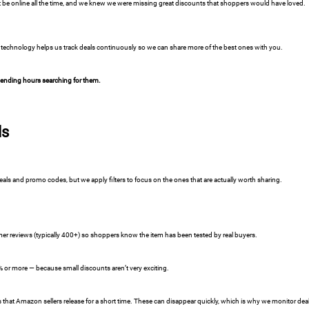
 be online all the time, and we knew we were missing great discounts that shoppers would have loved.
technology helps us track deals continuously so we can share more of the best ones with you.
spending hours searching for them.
ls
s and promo codes, but we apply filters to focus on the ones that are actually worth sharing.
r reviews (typically 400+) so shoppers know the item has been tested by real buyers.
5% or more — because small discounts aren’t very exciting.
at Amazon sellers release for a short time. These can disappear quickly, which is why we monitor deal