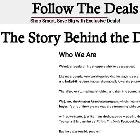
Follow The Deals
Shop Smart, Save Big with Exclusive Deals!
The Story Behind the 
Who We Are
We’re just regular online shoppers who love a great deal.
Like most people, we were always looking for ways to sav
and limited-time deals
that can dramatically lower the price 
That discovery turned into a hobby… and then into somethi
We joined the
Amazon Associates program
, which means w
buyer
. It’s one of the ways we keep the site running while c
At first, we started just like many deal pages do — posting
You can still find us there at
Follow The Deals
Facebook Pag
But there was one big problem.