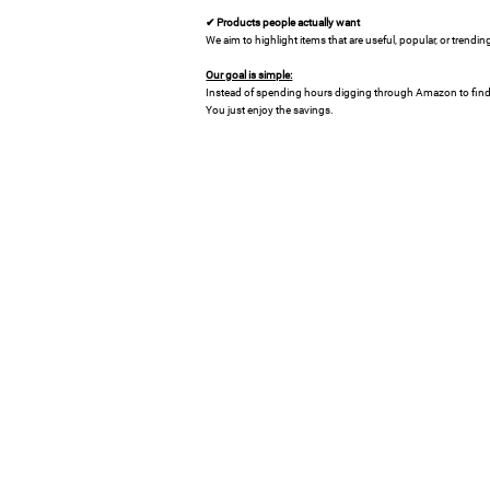
✔ Products people actually want
We aim to highlight items that are useful, popular, or trend
Our goal is simple:
Instead of spending hours digging through Amazon to find 
You just enjoy the savings.