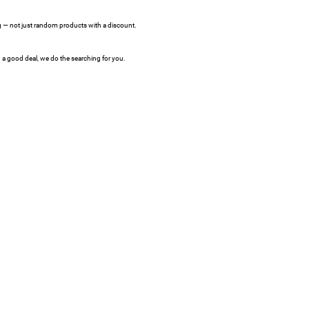
ing — not just random products with a discount.
a good deal, we do the searching for you.