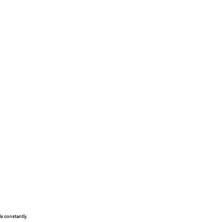
s constantly.