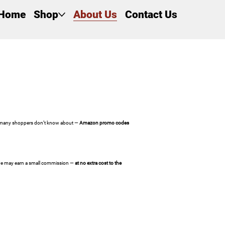
Home
Shop
About Us
Contact Us
ng many shoppers don’t know about —
Amazon promo codes
, we may earn a small commission —
at no extra cost to the