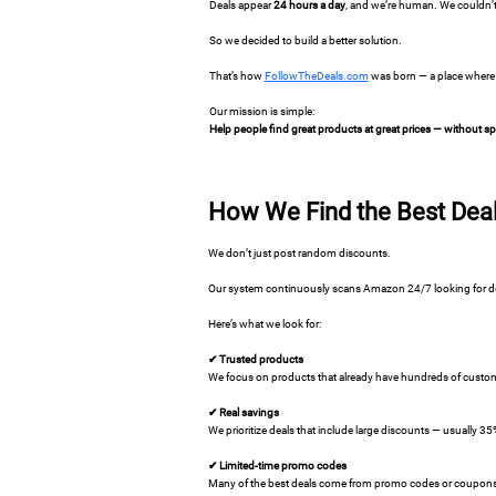
Deals appear
24 hours a day
, and we’re human. We couldn’t
So we decided to build a better solution.
That’s how
FollowTheDeals.com
was born — a place where 
Our mission is simple:
Help people find great products at great prices — without 
How We Find the Best Dea
We don’t just post random discounts.
Our system continuously scans Amazon 24/7 looking for deal
Here’s what we look for:
✔ Trusted products
We focus on products that already have hundreds of custome
✔ Real savings
We prioritize deals that include large discounts — usually 3
✔ Limited-time promo codes
Many of the best deals come from promo codes or coupons th