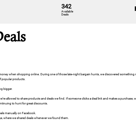
342
Available
Deals
Deals
e money when shopping online. During one of those late-night bargain hunts, we discovered somethi
of popular products.
ng bigger.
e’re allowed to share products and deals we find. If someone clicks a deal link and makes a purchase
ontinuing to hunt for great discounts.
 deals manually on Facebook.
e, where we shared deals whenever we found them.