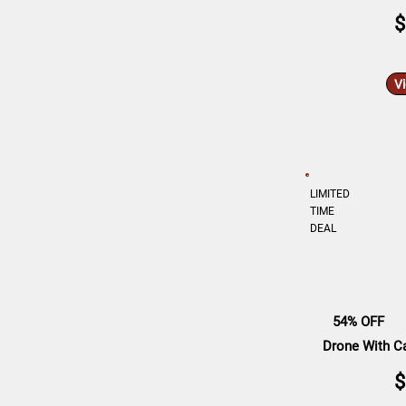
$
V
LIMITED
TIME
DEAL
54% OFF
Drone With Ca
$