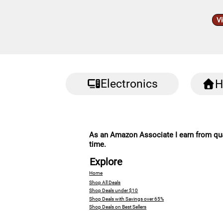
V
Electronics
H
As an Amazon Associate I earn from qual
time.
Explore
Home
Shop All Deals
Shop Deals under $10
Shop Deals with Savings over 65%
Shop Deals on Best Sellers