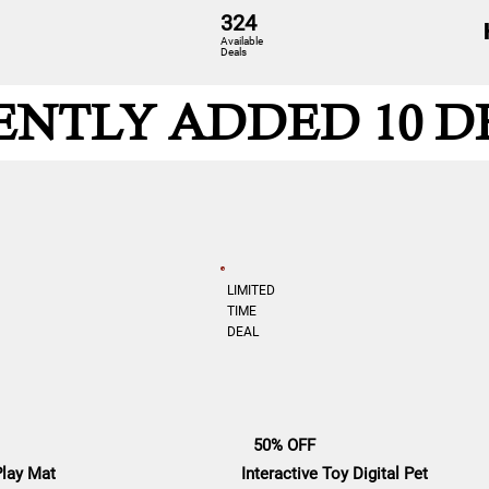
324
Available
Deals
ENTLY ADDED 10 D
LIMITED
TIME
DEAL
50% OFF
Play Mat
Interactive Toy Digital Pet