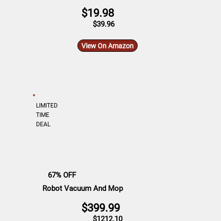
$19.98
$39.96
View On Amazon
LIMITED
TIME
DEAL
67% OFF
Robot Vacuum And Mop
$399.99
$1212.10