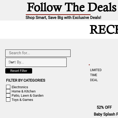
Follow The Deals
Shop Smart, Save Big with Exclusive Deals!
REC
LIMITED
Reset Filter
TIME
DEAL
FILTER BY CATEGORIES
Electronics
Home & Kitchen
Patio, Lawn & Garden
Toys & Games
52% OFF
Baby Splash 