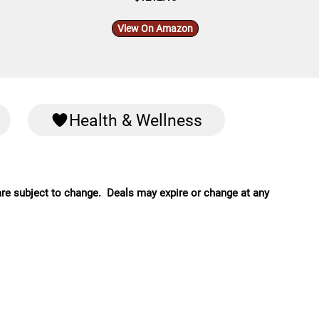
View On Amazon
Health & Wellness
are subject to change. Deals may expire or change at any