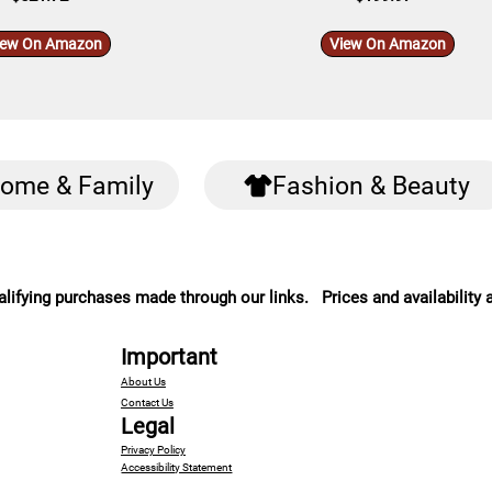
iew On Amazon
View On Amazon
ome & Family
Fashion & Beauty
ifying purchases made through our links. Prices and availability 
Important
About Us
Contact Us
Legal
Privacy Policy
Accessibility Statement