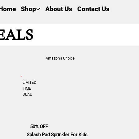
Home
Shop
About Us
Contact Us
EALS
Amazon's Choice
LIMITED
TIME
DEAL
50% OFF
Splash Pad Sprinkler For Kids