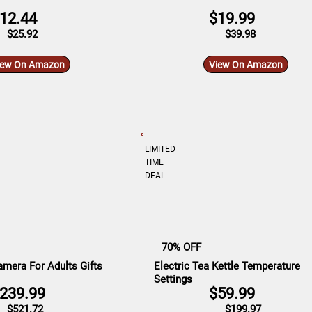
12.44
$19.99
$25.92
$39.98
iew On Amazon
View On Amazon
LIMITED
TIME
DEAL
70% OFF
mera For Adults Gifts
Electric Tea Kettle Temperature
Settings
239.99
$59.99
$521.72
$199.97