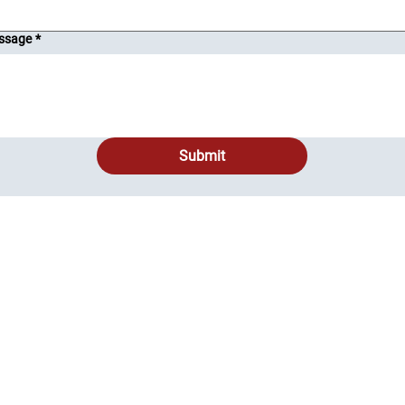
ssage
*
Submit