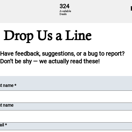
324
Available
Deals
Drop Us a Line
Have feedback, suggestions, or a bug to report?
Don’t be shy — we actually read these!
st name
*
st name
il
*