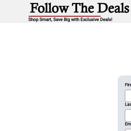
Follow The Deals
Shop Smart, Save Big with Exclusive Deals!
Fir
La
Ema