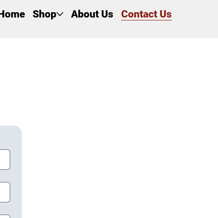
Home
Shop
About Us
Contact Us